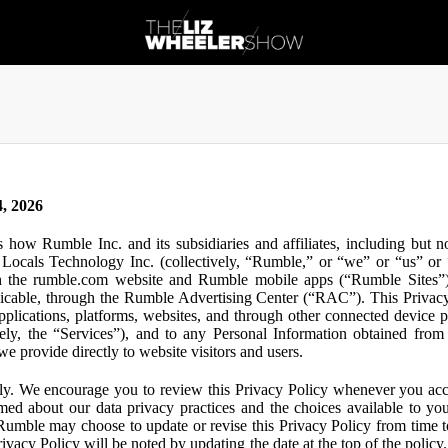
, 2026
s how Rumble Inc. and its subsidiaries and affiliates, including but 
ocals Technology Inc. (collectively, “Rumble,” or “we” or “us” or “
gh the rumble.com website and Rumble mobile apps (“Rumble Sites”)
icable, through the Rumble Advertising Center (“RAC”). This Privacy P
plications, platforms, websites, and through other connected device p
ively, the “Services”), and to any Personal Information obtained from 
e provide directly to website visitors and users.
ly. We encourage you to review this Privacy Policy whenever you acc
ormed about our data privacy practices and the choices available to yo
 Rumble may choose to update or revise this Privacy Policy from time t
ivacy Policy will be noted by updating the date at the top of the policy. 