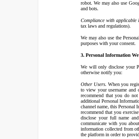
robot. We may also use Googl
and bots.
Compliance with applicable 
tax laws and regulations).
We may also use the Personal 
purposes with your consent.
3. Personal Information We 
We will only disclose your P
otherwise notify you:
Other Users.
When you registe
to view your username and c
recommend that you do not 
additional Personal Informatio
channel name, this Personal I
recommend that you exercise 
disclose your full name and
communicate with you about 
information collected from ot
the platform in order to prov