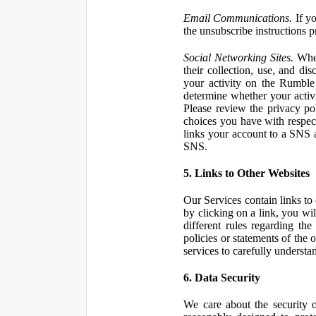
Email Communications.
If yo
the unsubscribe instructions 
Social Networking Sites.
When
their collection, use, and d
your activity on the Rumble
determine whether your activ
Please review the privacy po
choices you have with respect
links your account to a SNS 
SNS.
5. Links to Other Websites
Our Services contain links to 
by clicking on a link, you wil
different rules regarding th
policies or statements of the 
services to carefully understan
6. Data Security
We care about the security o