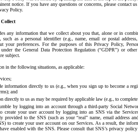
ent notice. If you have any questions or concerns, please contact us 
ivacy Policy.
 Collect
des any information that we collect about you that, alone or in combin
 such as a personal identifier (e.g., name, email or postal address
bout your preferences. For the purposes of this Privacy Policy, Perso
 under the General Data Protection Regulation (“GDPR”) or other a
re subject.
n in the following situations, as applicable:
vices;
e information directly to us (e.g., when you sign up to become a regis
orms); and
 directly to us as may be required by applicable law (e.g., to complete
umble by logging into an account through a third-party Social Netwo
to create your user account by logging into an SNS via the Service
dy provided to the SNS (such as your “real” name, email address an
NS) to create your user account on our Services. As a result, the inf
 have enabled with the SNS. Please consult that SNS’s privacy policy 