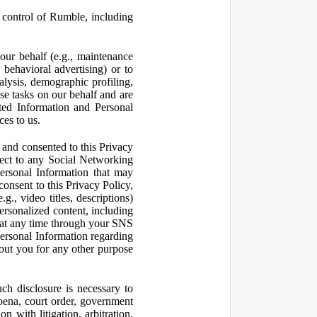
control of Rumble, including
our behalf (e.g., maintenance
 behavioral advertising) or to
nalysis, demographic profiling,
se tasks on our behalf and are
cted Information and Personal
ces to us.
and consented to this Privacy
pect to any Social Networking
Personal Information that may
consent to this Privacy Policy,
., video titles, descriptions)
personalized content, including
 at any time through your SNS
ersonal Information regarding
out you for any other purpose
ch disclosure is necessary to
poena, court order, government
 with litigation, arbitration,