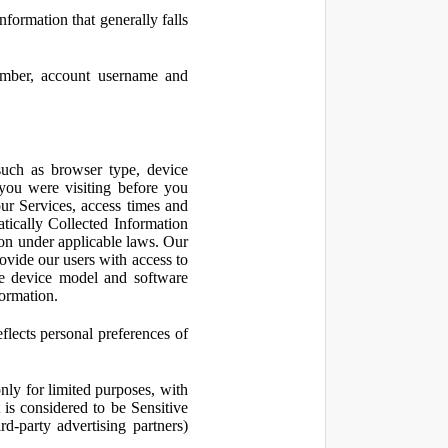
nformation that generally falls
number, account username and
such as browser type, device
 you were visiting before you
ur Services, access times and
atically Collected Information
ion under applicable laws. Our
ovide our users with access to
le device model and software
formation.
flects personal preferences of
nly for limited purposes, with
is considered to be Sensitive
d-party advertising partners)