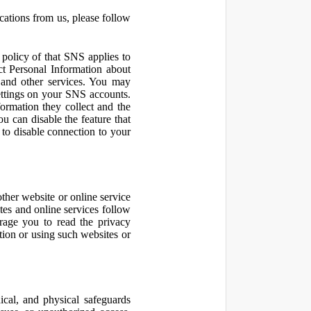
cations from us, please follow
olicy of that SNS applies to
ct Personal Information about
 and other services. You may
ettings on your SNS accounts.
ormation they collect and the
u can disable the feature that
to disable connection to your
other website or online service
ites and online services follow
urage you to read the privacy
ation or using such websites or
ical, and physical safeguards