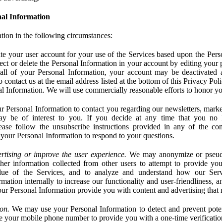
al Information
tion in the following circumstances:
e your user account for your use of the Services based upon the Pers
ct or delete the Personal Information in your account by editing your pr
 all of your Personal Information, your account may be deactivated
 contact us at the email address listed at the bottom of this Privacy Pol
nal Information. We will use commercially reasonable efforts to honor yo
 Personal Information to contact you regarding our newsletters, marke
may be of interest to you. If you decide at any time that you no 
ase follow the unsubscribe instructions provided in any of the c
your Personal Information to respond to your questions.
rtising or improve the user experience.
We may anonymize or pseud
her information collected from other users to attempt to provide you
lue of the Services, and to analyze and understand how our Ser
ation internally to increase our functionality and user-friendliness, an
our Personal Information provide you with content and advertising that 
on.
We may use your Personal Information to detect and prevent potent
e your mobile phone number to provide you with a one-time verification