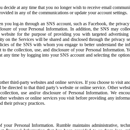
u decide at any time that you no longer wish to receive email communi
provided in any of the communications or update your account settings.
 you log-in through an SNS account, such as Facebook, the privacy p
isclosure of your Personal Information. In addition, the SNS may colle
 website for the purpose of providing you with targeted advertising
ity on the Services will be shared and disclosed through the privacy s
licies of the SNS with whom you engage to better understand the inf
 to the collection, use, and disclosure of your Personal Information. Yo
at any time by logging into your SNS account and selecting the option 
other third-party websites and online services. If you choose to visit an
l be directed to that third party’s website or online service. Other webs
e collection, use and/or disclosure of Personal Information. We enco
other websites or online services you visit before providing any inform
d their privacy practices.
f your Personal Information. Rumble maintains administrative, techn