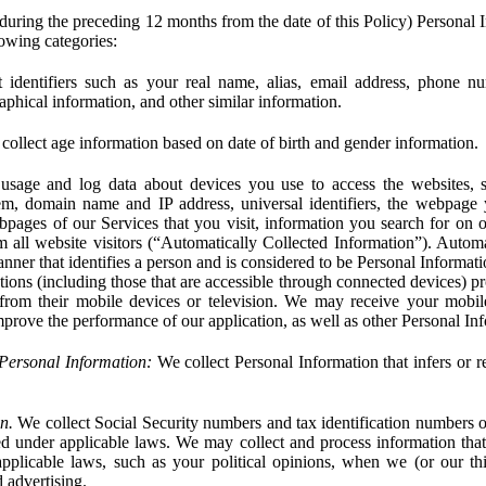
during the preceding 12 months from the date of this Policy) Personal I
lowing categories:
 identifiers such as your real name, alias, email address, phone 
phical information, and other similar information.
ollect age information based on date of birth and gender information.
usage and log data about devices you use to access the websites, 
em, domain name and IP address, universal identifiers, the webpage
bpages of our Services that you visit, information you search for on o
rom all website visitors (“Automatically Collected Information”). Autom
ner that identifies a person and is considered to be Personal Informat
ions (including those that are accessible through connected devices) pr
 from their mobile devices or television. We may receive your mobi
mprove the performance of our application, as well as other Personal In
Personal Information:
We collect Personal Information that infers or re
n.
We collect Social Security numbers and tax identification numbers o
ed under applicable laws. We may collect and process information that 
pplicable laws, such as your political opinions, when we (or our thir
 advertising.