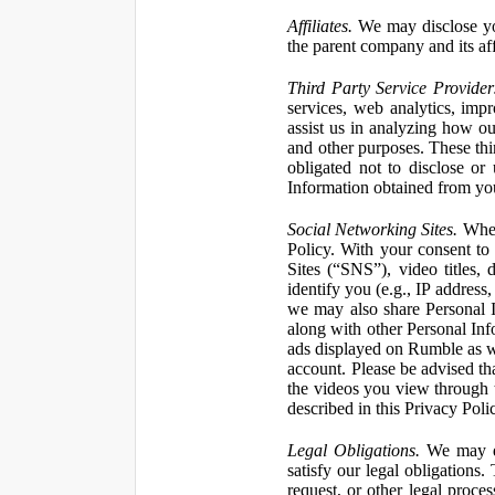
Affiliates.
We may disclose yo
the parent company and its affi
Third Party Service Provider
services, web analytics, impr
assist us in analyzing how our
and other purposes. These thi
obligated not to disclose or
Information obtained from your
Social Networking Sites.
When 
Policy. With your consent to
Sites (“SNS”), video titles,
identify you (e.g., IP address
we may also share Personal In
along with other Personal Info
ads displayed on Rumble as w
account. Please be advised t
the videos you view through 
described in this Privacy Poli
Legal Obligations.
We may dis
satisfy our legal obligations
request, or other legal proce