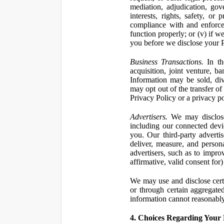
mediation, adjudication, gove
interests, rights, safety, or
compliance with and enforce
function properly; or (v) if w
you before we disclose your Pe
Business Transactions.
In the
acquisition, joint venture, b
Information may be sold, div
may opt out of the transfer of
Privacy Policy or a privacy pol
Advertisers.
We may disclose 
including our connected devic
you. Our third-party adverti
deliver, measure, and persona
advertisers, such as to impro
affirmative, valid consent for
We may use and disclose certai
or through certain aggregated
information cannot reasonably
4. Choices Regarding Your 