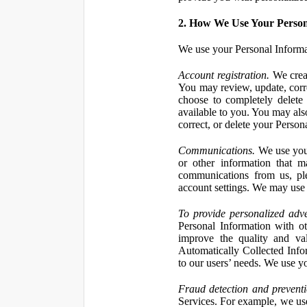
2. How We Use Your Person
We use your Personal Informa
Account registration.
We creat
You may review, update, corre
choose to completely delete
available to you. You may also
correct, or delete your Perso
Communications.
We use your
or other information that 
communications from us, ple
account settings. We may use 
To provide personalized adve
Personal Information with ot
improve the quality and va
Automatically Collected Inform
to our users’ needs. We use y
Fraud detection and preventi
Services. For example, we us