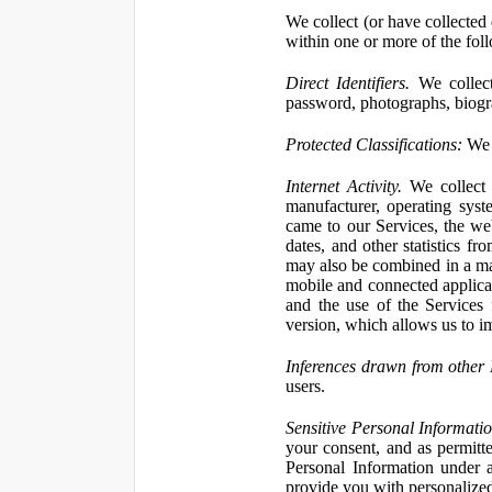
We collect (or have collected 
within one or more of the fol
Direct Identifiers.
We collect
password, photographs, biogra
Protected Classifications:
We c
Internet Activity.
We collect 
manufacturer, operating syst
came to our Services, the we
dates, and other statistics f
may also be combined in a man
mobile and connected applicat
and the use of the Services
version, which allows us to i
Inferences drawn from other 
users.
Sensitive Personal Informatio
your consent, and as permitt
Personal Information under a
provide you with personalized