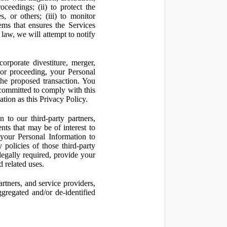
oceedings; (ii) to protect the
s, or others; (iii) to monitor
ms that ensures the Services
 law, we will attempt to notify
orporate divestiture, merger,
n or proceeding, your Personal
the proposed transaction. You
t committed to comply with this
ation as this Privacy Policy.
to our third-party partners,
nts that may be of interest to
 your Personal Information to
 policies of those third-party
legally required, provide your
d related uses.
artners, and service providers,
ggregated and/or de-identified