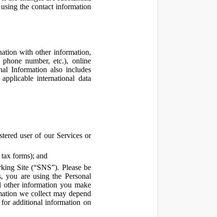
using the contact information
ation with other information,
, phone number, etc.), online
nal Information also includes
pplicable international data
tered user of our Services or
 tax forms); and
rking Site (“SNS”). Please be
s, you are using the Personal
d other information you make
ormation we collect may depend
for additional information on