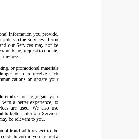
onal Information you provide.
ofile via the Services. If you
 and our Services may not be
icy with any request to update,
ur request.
ting, or promotional materials
longer wish to receive such
ommunications or update your
onymize and aggregate your
 with a better experience, to
vices are used. We also use
d to better tailor our Services
may be relevant to you.
ial fraud with respect to the
 code to ensure you are not a