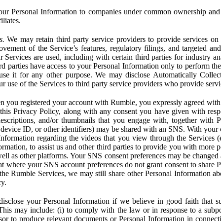
ur Personal Information to companies under common ownership and 
liates.
s.
We may retain third party service providers to provide services on 
ovement of the Service’s features, regulatory filings, and targeted and
 Services are used, including with certain third parties for industry a
rd parties have access to your Personal Information only to perform the
 use it for any other purpose. We may disclose Automatically Colle
 use of the Services to third party service providers who provide servi
you registered your account with Rumble, you expressly agreed with 
 this Privacy Policy, along with any consent you have given with res
 descriptions, and/or thumbnails that you engage with, together with 
, device ID, or other identifiers) may be shared with an SNS. With your 
formation regarding the videos that you view through the Services (e.g
rmation, to assist us and other third parties to provide you with more 
ell as other platforms. Your SNS consent preferences may be changed
hat where your SNS account preferences do not grant consent to share P
the Rumble Services, we may still share other Personal Information ab
cy.
close your Personal Information if we believe in good faith that su
. This may include: (i) to comply with the law or in response to a sub
ssor to produce relevant documents or Personal Information in connection