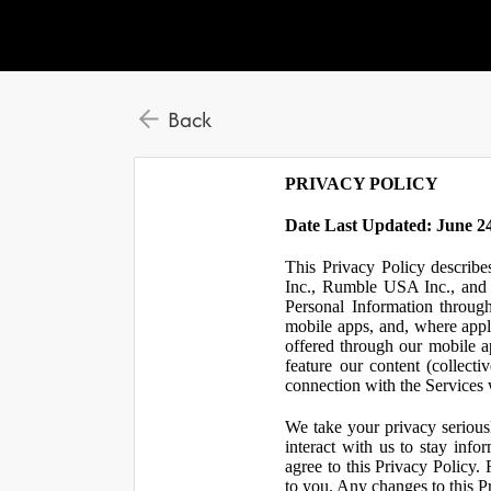
Back
PRIVACY POLICY
Date Last Updated: June 24
This Privacy Policy describe
Inc., Rumble USA Inc., and L
Personal Information throu
mobile apps, and, where appl
offered through our mobile ap
feature our content (collect
connection with the Services w
We take your privacy serious
interact with us to stay inf
agree to this Privacy Policy.
to you. Any changes to this Pr