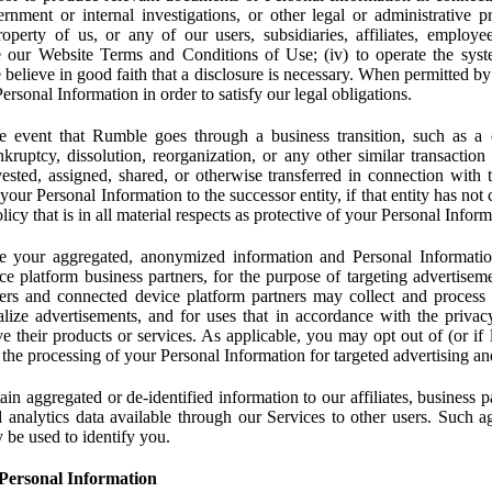
rnment or internal investigations, or other legal or administrative pr
 property of us, or any of our users, subsidiaries, affiliates, employee
 our Website Terms and Conditions of Use; (iv) to operate the syste
e believe in good faith that a disclosure is necessary. When permitted by
rsonal Information in order to satisfy our legal obligations.
 event that Rumble goes through a business transition, such as a c
ankruptcy, dissolution, reorganization, or any other similar transactio
ested, assigned, shared, or otherwise transferred in connection with 
 your Personal Information to the successor entity, if that entity has no
icy that is in all material respects as protective of your Personal Inform
your aggregated, anonymized information and Personal Information 
e platform business partners, for the purpose of targeting advertiseme
sers and connected device platform partners may collect and process
lize advertisements, and for uses that in accordance with the privacy
ve their products or services. As applicable, you may opt out of (or if 
) the processing of your Personal Information for targeted advertising an
n aggregated or de-identified information to our affiliates, business p
 analytics data available through our Services to other users. Such a
 be used to identify you.
Personal Information