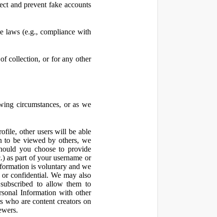
ect and prevent fake accounts
 laws (e.g., compliance with
f collection, or for any other
owing circumstances, or as we
file, other users will be able
n to be viewed by others, we
hould you choose to provide
c.) as part of your username or
nformation is voluntary and we
 or confidential. We may also
 subscribed to allow them to
sonal Information with other
rs who are content creators on
ewers.