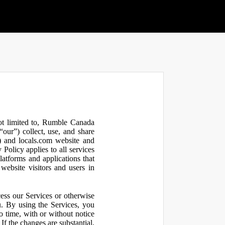
not limited to, Rumble Canada
our”) collect, use, and share
 and locals.com website and
olicy applies to all services
latforms and applications that
website visitors and users in
ess our Services or otherwise
u. By using the Services, you
o time, with or without notice
If the changes are substantial,