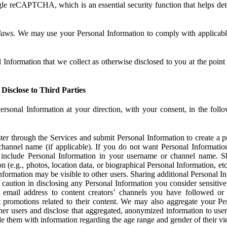
e reCAPTCHA, which is an essential security function that helps det
laws.
We may use your Personal Information to comply with applicable
Information that we collect as otherwise disclosed to you at the point o
Disclose to Third Parties
ersonal Information at your direction, with your consent, in the foll
r through the Services and submit Personal Information to create a pro
hannel name (if applicable). If you do not want Personal Informatio
include Personal Information in your username or channel name. S
n (e.g., photos, location data, or biographical Personal Information, et
nformation may be visible to other users. Sharing additional Personal I
caution in disclosing any Personal Information you consider sensitive
 email address to content creators’ channels you have followed or
promotions related to their content. We may also aggregate your Per
her users and disclose that aggregated, anonymized information to use
ide them with information regarding the age range and gender of their vi