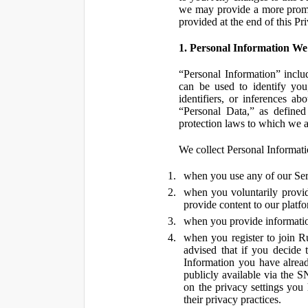
we may provide a more promin
provided at the end of this Pr
1. Personal Information We
“Personal Information” inclu
can be used to identify you,
identifiers, or inferences a
“Personal Data,” as defined
protection laws to which we a
We collect Personal Informatio
when you use any of our Ser
when you voluntarily provid
provide content to our platf
when you provide information
when you register to join R
advised that if you decide 
Information you have alrea
publicly available via the S
on the privacy settings you
their privacy practices.