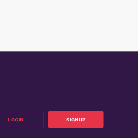
LOGIN
SIGNUP