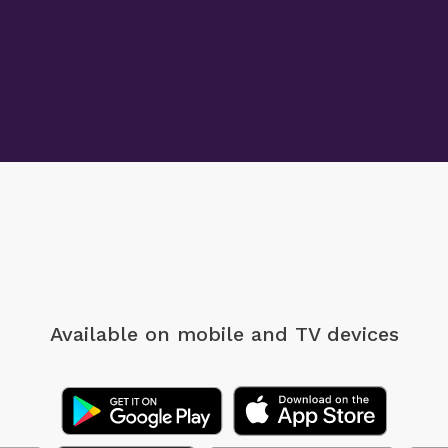
Available on mobile
and TV devices