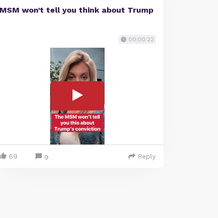
MSM won’t tell you think about Trump
00:00:22
69
Reply
9