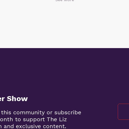
er Show
 this community or subscribe
onth to support The Liz
 and exclusive content.