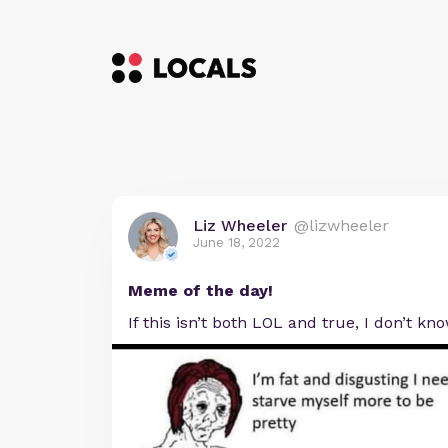
Liz Wheeler
@lizwheeler
June 18, 2022
Meme of the day!
If this isn’t both LOL and true, I don’t kn