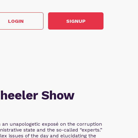
LOGIN
SIGNUP
Wheeler Show
 an unapologetic exposé on the corruption
istrative state and the so-called “experts.”
lex issues of the day and elucidating the