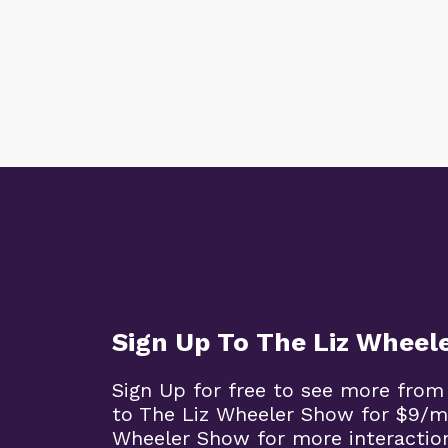
Sign Up To The Liz Wheel
Sign Up for free to see more from
to The Liz Wheeler Show for $9/m
Wheeler Show for more interaction