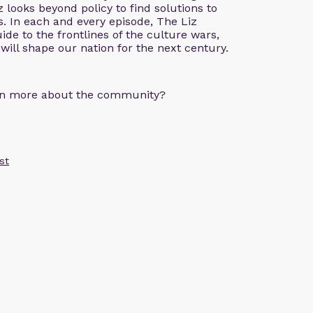
z looks beyond policy to find solutions to
. In each and every episode, The Liz
de to the frontlines of the culture wars,
 will shape our nation for the next century.
arn more about the community?
st