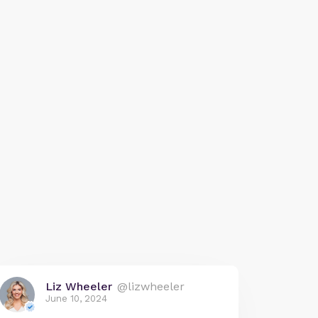
Liz Wheeler
@lizwheeler
June 10, 2024