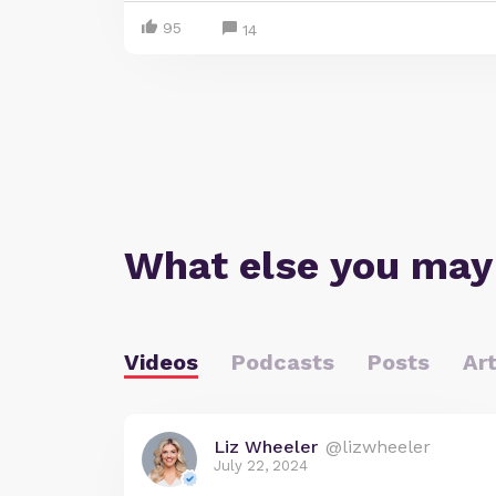
95
14
What else you may
Videos
Podcasts
Posts
Art
Liz Wheeler
@lizwheeler
July 22, 2024