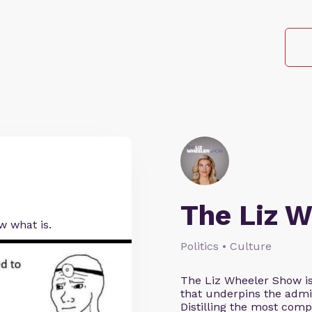
The Liz 
ow what is.
Politics • Culture
The Liz Wheeler Show is
that underpins the admin
Distilling the most comp