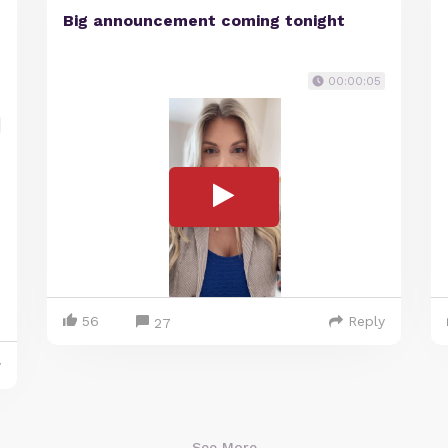
Big announcement coming tonight
00:00:05
56
Reply
27
y
See More