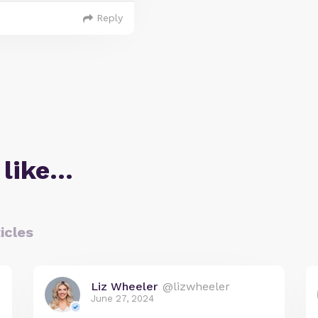
Reply
 like…
icles
Liz Wheeler
@lizwheeler
June 27, 2024