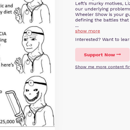
Left’s murky motives, Li
our underlying problems
Wheeler Show is your gui
defining the battles that
...
show more
Interested? Want to le
Support Now
Show me more content fir