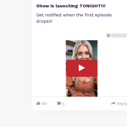
Show is launching TONIGHT!!!
Get notified when the first episode
drops!!!
00:00:32
69
Repl
5