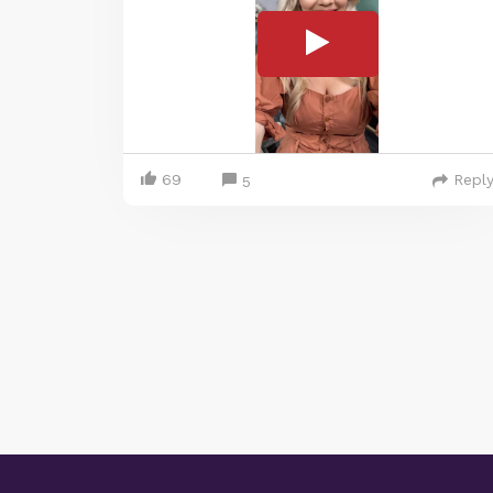
69
Repl
5