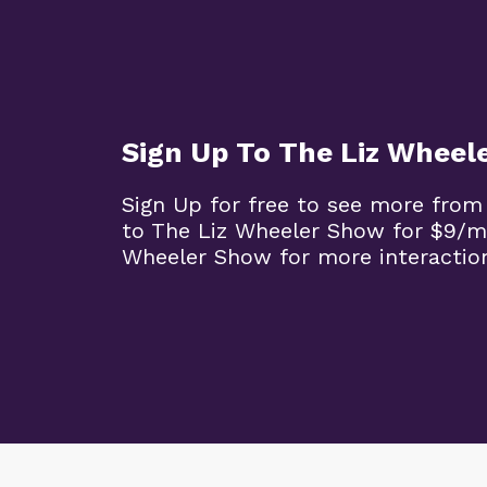
Sign Up To The Liz Wheel
Sign Up for free to see more from
to The Liz Wheeler Show for $9/m
Wheeler Show for more interaction