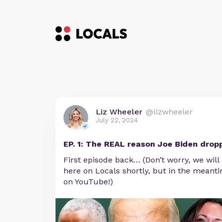
Liz Wheeler
@lizwheeler
July 22, 2024
EP. 1: The REAL reason Joe Biden drop
First episode back… (Don’t worry, we will
here on Locals shortly, but in the meantim
on YouTube!)