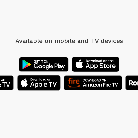
Available on mobile
and TV devices