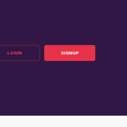
LOGIN
SIGNUP