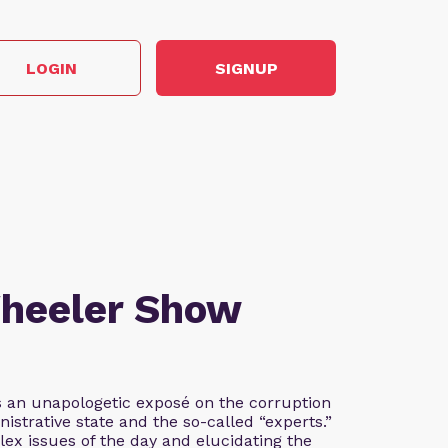
LOGIN
SIGNUP
Wheeler Show
 an unapologetic exposé on the corruption
istrative state and the so-called “experts.”
lex issues of the day and elucidating the