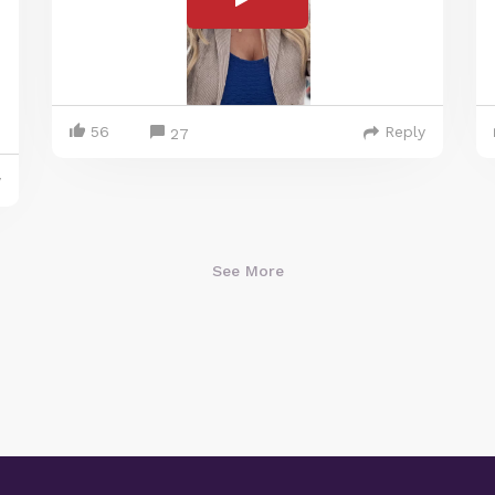
56
Reply
27
y
See More