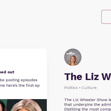
ped out
The Liz 
 be posting episodes
e here’s the first ep
Politics • Culture
The Liz Wheeler Show is
that underpins the admin
Distilling the most comp