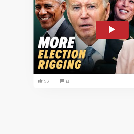
56
14