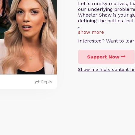
Left’s murky motives, Li
our underlying problems
Wheeler Show is your gui
defining the battles that
...
show more
Interested? Want to le
Support Now
Show me more content fir
Reply