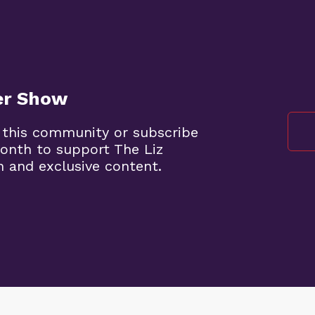
er Show
 this community or subscribe
onth to support The Liz
 and exclusive content.