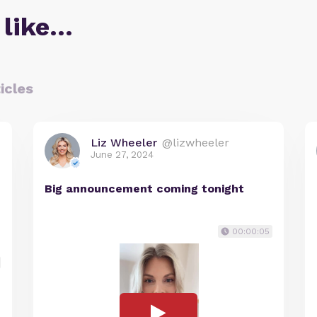
 like…
icles
Liz Wheeler
@lizwheeler
June 27, 2024
Big announcement coming tonight
00:00:05