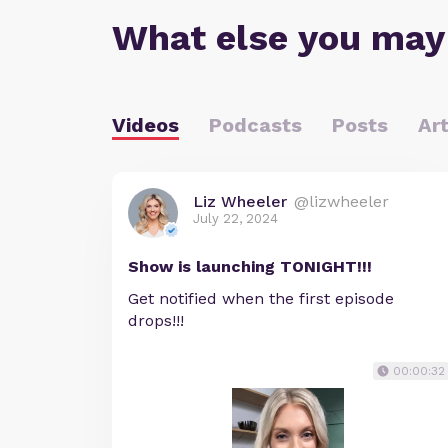
What else you may
Videos
Podcasts
Posts
Art
Liz Wheeler
@lizwheeler
July 22, 2024
Show is launching TONIGHT!!!
Get notified when the first episode
drops!!!
00:00:32