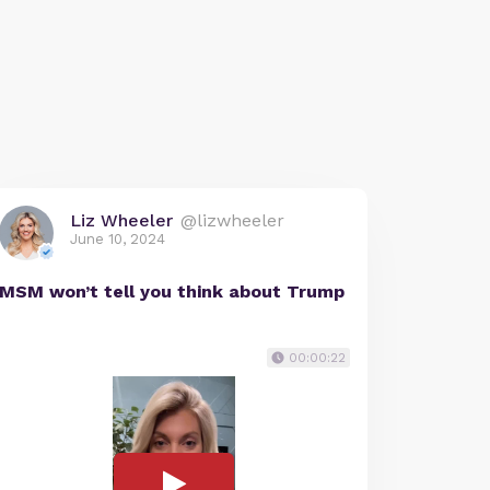
Liz Wheeler
@lizwheeler
June 10, 2024
MSM won’t tell you think about Trump
00:00:22