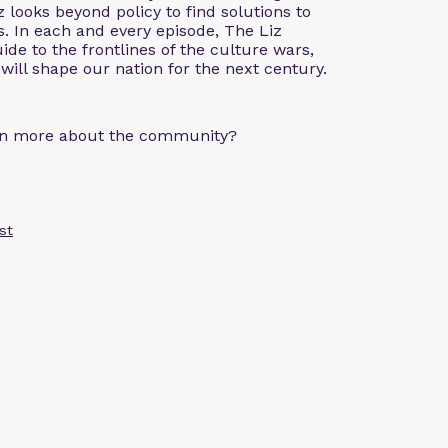
z looks beyond policy to find solutions to
. In each and every episode, The Liz
de to the frontlines of the culture wars,
 will shape our nation for the next century.
arn more about the community?
st