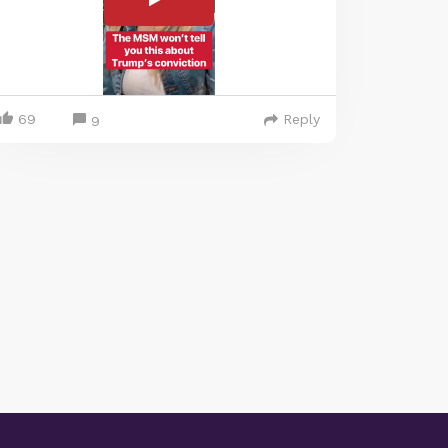
69
Reply
9